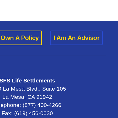
I Own A Policy
I Am An Advisor
SFS Life Settlements
 La Mesa Blvd., Suite 105
La Mesa, CA 91942
lephone: (877) 400-4266
Fax: (619) 456-0030