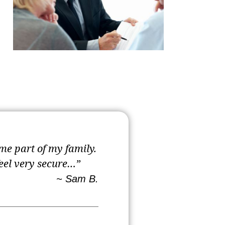
me part of my family.
feel very secure…”
~ Sam B.