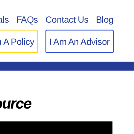
als
FAQs
Contact Us
Blog
 A Policy
I Am An Advisor
ource