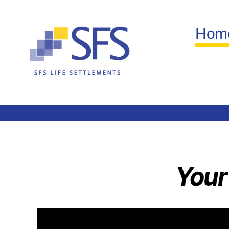
Hom
Your