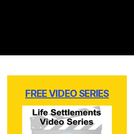
FREE VIDEO SERIES