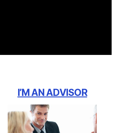
I’M AN ADVISOR