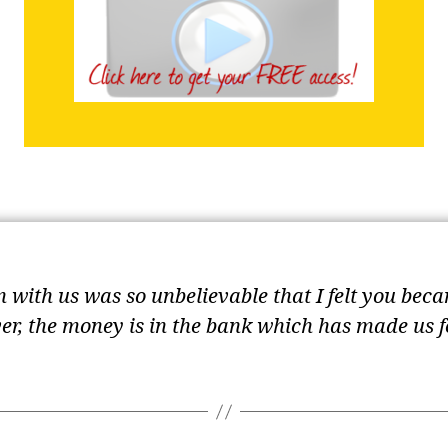
with us was so unbelievable that I felt you beca
ver, the money is in the bank which has made us 