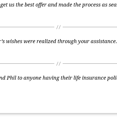
get us the best offer and made the process as se
er’s wishes were realized through your assistanc
 Phil to anyone having their life insurance poli