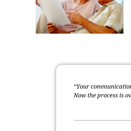
“Your communication 
Now the process is o