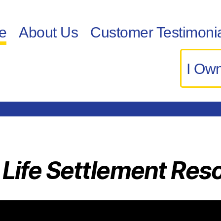
e
About Us
Customer Testimoni
I Own
 Life Settlement Res