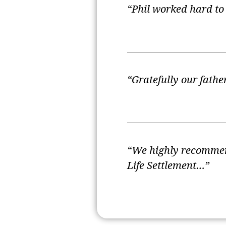
“Phil worked hard to 
“Gratefully our fath
“We highly recommend
Life Settlement…”