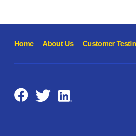
Home
About Us
Customer Testi