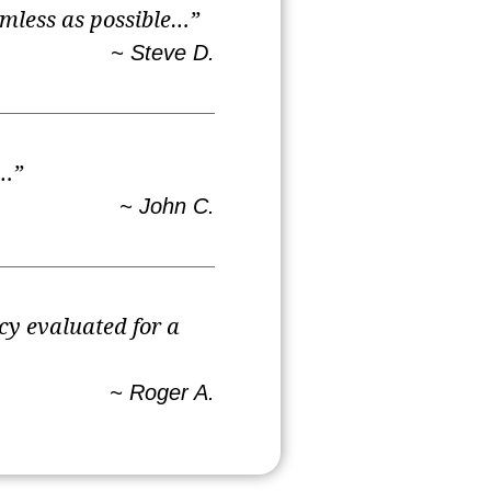
amless as possible…”
~ Steve D.
e…”
~ John C.
cy evaluated for a
~ Roger A.