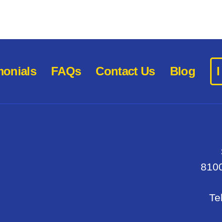
monials
FAQs
Contact Us
Blog
8100
Te