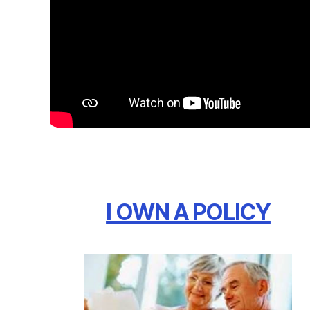
I OWN A POLICY